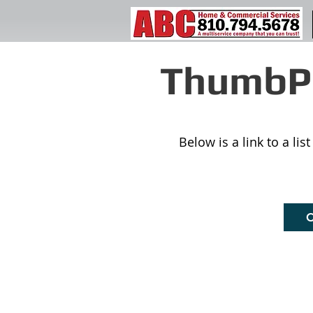
ThumbPr
Below is a link to a li