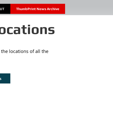
OUT
ThumbPrint News Archive
ocations
the locations of all the
s