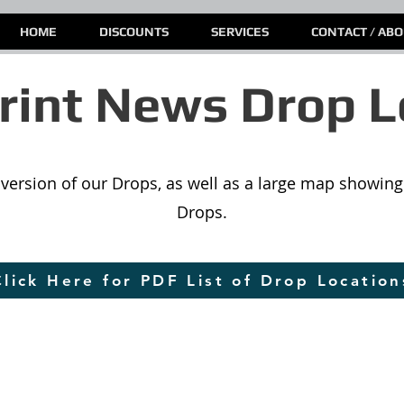
HOME
DISCOUNTS
SERVICES
CONTACT / AB
int News Drop L
st version of our Drops, as well as a large map showing 
Drops.
Click Here for PDF List of Drop Location