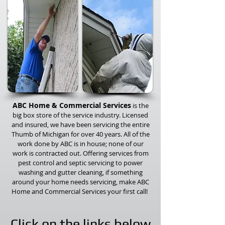
ABC Home & Commercial Services
is the
big box store of the service industry. Licensed
and insured, we have been servicing the entire
Thumb of Michigan for over 40 years. All of the
work done by ABC is in house; none of our
work is contracted out. Offering services from
pest control and septic servicing to power
washing and gutter cleaning, if something
around your home needs servicing, make ABC
Home and Commercial Services your first call!
Click on the links below