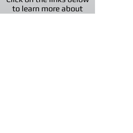
to learn more about
our other companies!