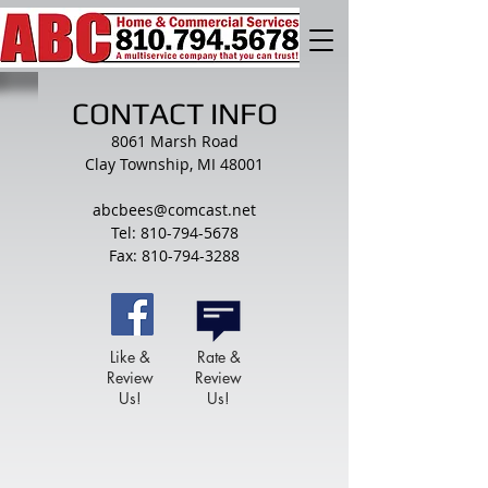
CONTACT INFO
8061 Marsh Road
Clay Township, MI 48001
abcbees@comcast.net
Tel: 810-794-5678
Fax: 810-794-3288
Like &
Rate &
Review
Review
Us!
Us!