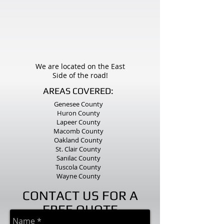
We are located on the East
Side of the road!
AREAS COVERED:
Genesee County
Huron County
Lapeer County
Macomb County
Oakland County
St. Clair County
Sanilac County
Tuscola County
Wayne County
CONTACT US FOR A
FREE QUOTE