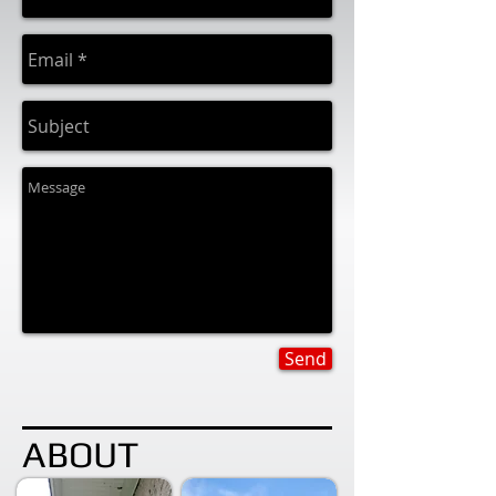
Send
ABOUT