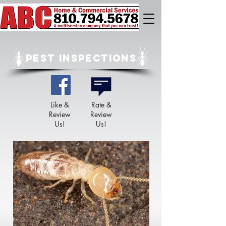
PEST INSPECTIONS
Like &
Rate &
Review
Review
Us!
Us!