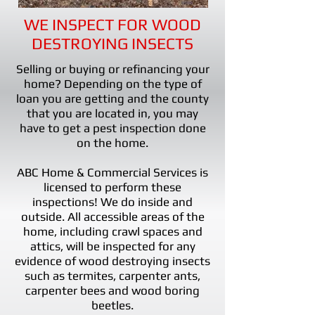
WE INSPECT FOR WOOD
DESTROYING INSECTS
Selling or buying or refinancing your
home? Depending on the type of
loan you are getting and the county
that you are located in, you may
have to get a pest inspection done
on the home.
ABC Home & Commercial Services is
licensed to perform these
inspections! We do inside and
outside. All accessible areas of the
home, including crawl spaces and
attics, will be inspected for any
evidence of wood destroying insects
such as termites, carpenter ants,
carpenter bees and wood boring
beetles.