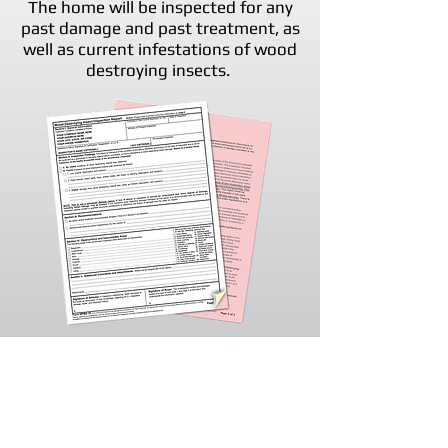
The home will be inspected for any
past damage and past treatment, as
well as current infestations of wood
destroying insects.
Once our technician has completed
the inspection, our office will issue
the necessary paperwork that is
required. The inspection report is
valid for 90 days and must be used