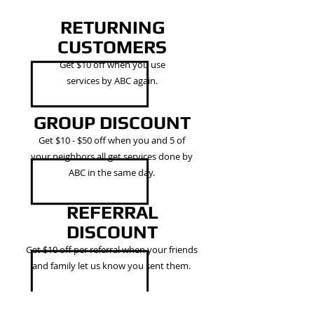
RETURNING
CUSTOMERS
Get $10 off when you use
services by ABC again.
GROUP DISCOUNT
Get $10 - $50 off when you and 5 of
your neighbors all get services done by
ABC in the same day.
REFERRAL
DISCOUNT
Get $10 off per referral when your friends
and family let us know you sent them.
AND MORE