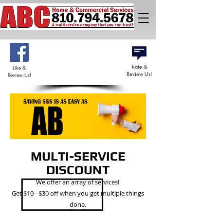
DISCOUNTS
AVAILABLE
Rate &
Like &
Review Us!
Review Us!
MULTI-SERVICE
DISCOUNT
We offer an array of services!
Get $10 - $30 off when you get multiple things
done.