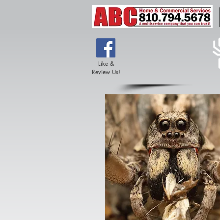
Like &
Review Us!