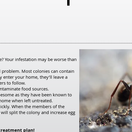
Wasps
Page 21
Want
to
learn
more?
Click
here
e? Your infestation may be worse than
and
l problem. Most colonies can contain
scroll
enter your home, they’ll leave a
rs to follow.
to
ontaminate food sources.
page
ublesome as they have been known to
21
 home when left untreated.
uickly. When the members of the
for
 will split the colony and increase egg
the
Pestering
 treatment plan!