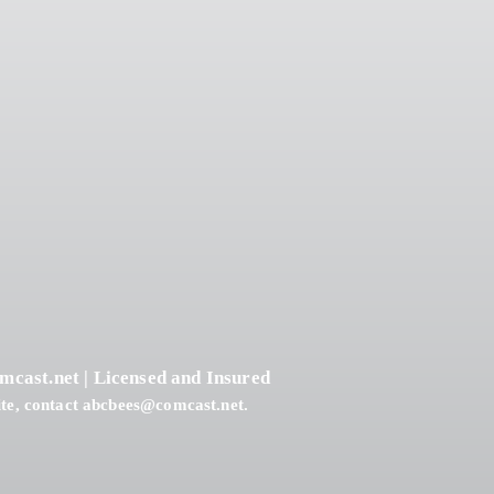
4
?
mcast.net
| Licensed and Insured
te, contact
abcbees@comcast.net
.
ring