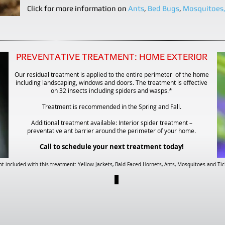
Click for more information on
Ants
,
Bed Bugs
,
Mosquitoes
PREVENTATIVE TREATMENT:
HOME EXTERIOR
Our residual treatment is applied to the entire perimeter of the home
including landscaping, windows and doors. The treatment is effective
on 32 insects including spiders and wasps.*
Treatment is recommended in the Spring and Fall.
Additional treatment available: Interior spider treatment –
preventative ant barrier around the perimeter of your home.
Call to schedule your next treatment today!
t included with this treatment: Yellow Jackets, Bald Faced Hornets, Ants, Mosquitoes and Tic
PAGE 11
Want
to