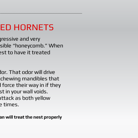
CED HORNETS
gressive and very
visible “honeycomb.” When
st to have it treated
r. That odor will drive
 chewing mandibles that
orce their way in if they
t in your wall voids.
 attack as both yellow
e times.
 will treat the nest properly