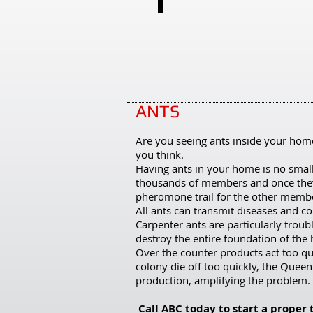
Spiders
PAGE 12
Want
to
learn
more?
ANTS
Click
here
Are you seeing ants inside your hom
you think.
and
Having ants in your home is no smal
scroll
thousands of members and once they 
pheromone trail for the other membe
to
All ants can transmit diseases and c
page
Carpenter ants are particularly tro
12
destroy the entire foundation of the
Over the counter products act too q
for
colony die off too quickly, the Queen
the
production, amplifying the problem.
Pestering
Call ABC today to start a proper