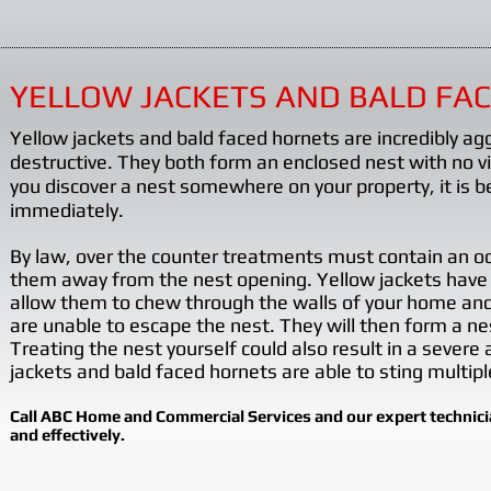
learn
more?
Click
YELLOW JACKETS AND BALD FA
here
Yellow jackets and bald faced hornets are incredibly ag
and
destructive. They both form an enclosed nest with no 
scroll
you discover a nest somewhere on your property, it is be
to
immediately.
page
By law, over the counter treatments must contain an odo
11
them away from the nest opening. Yellow jackets have
for
allow them to chew through the walls of your home and f
the
are unable to escape the nest. They will then form a nes
Treating the nest yourself could also result in a severe
Pestering
jackets and bald faced hornets are able to sting multipl
Problems
Article:
Call ABC Home and Commercial Services and our expert technician
and effectively.
European
Paper