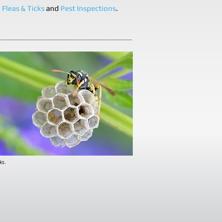
,
Fleas & Ticks
and
Pest Inspections
.
ks.