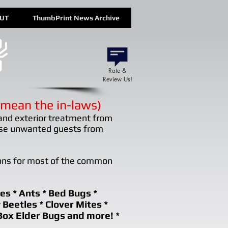
OUT
ThumbPrint News Archive
Rate &
Review Us!
mean the in-laws)
and exterior treatment from
ose unwanted guests from
ons for most of the common
es * Ants * Bed Bugs *
y Beetles * Clover Mites *
Box Elder Bugs and more! *