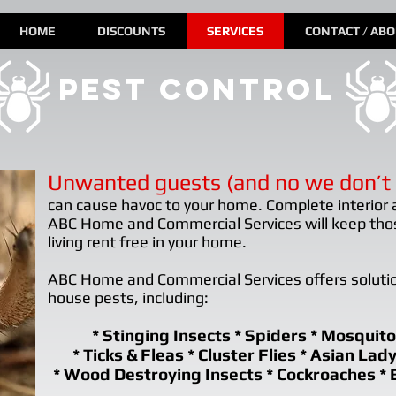
HOME
DISCOUNTS
SERVICES
CONTACT / AB
pest control
Unwanted guests (and no we don’t 
can cause havoc to your home. Complete interior 
ABC Home and Commercial Services will keep th
living rent free in your home.
ABC Home and Commercial Services offers soluti
house pests, including:
* Stinging Insects * Spiders * Mosquito
* Ticks & Fleas * Cluster Flies * Asian Lad
* Wood Destroying Insects * Cockroaches * 